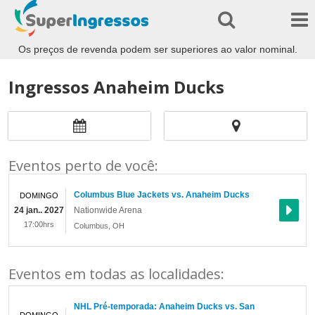
Os preços de revenda podem ser superiores ao valor nominal.
Ingressos Anaheim Ducks
Eventos perto de você:
Columbus Blue Jackets vs. Anaheim Ducks
DOMINGO
24 jan.. 2027
Nationwide Arena
17:00hrs
Columbus
,
OH
Eventos em todas as localidades:
NHL Pré-temporada: Anaheim Ducks vs. San