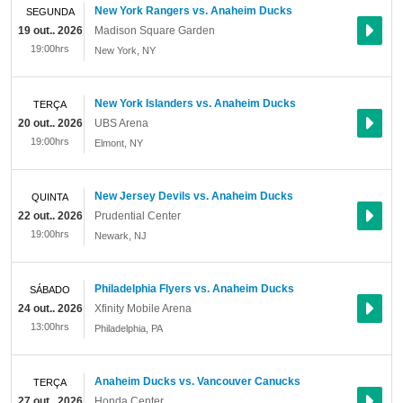
New York Rangers vs. Anaheim Ducks
SEGUNDA
19 out.. 2026
Madison Square Garden
19:00hrs
New York
,
NY
New York Islanders vs. Anaheim Ducks
TERÇA
20 out.. 2026
UBS Arena
19:00hrs
Elmont
,
NY
New Jersey Devils vs. Anaheim Ducks
QUINTA
22 out.. 2026
Prudential Center
19:00hrs
Newark
,
NJ
Philadelphia Flyers vs. Anaheim Ducks
SÁBADO
24 out.. 2026
Xfinity Mobile Arena
13:00hrs
Philadelphia
,
PA
Anaheim Ducks vs. Vancouver Canucks
TERÇA
27 out.. 2026
Honda Center