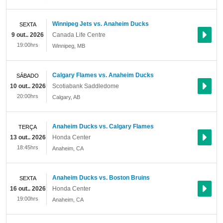
Winnipeg Jets vs. Anaheim Ducks
SEXTA
9 out.. 2026
Canada Life Centre
19:00hrs
Winnipeg
,
MB
Calgary Flames vs. Anaheim Ducks
SÁBADO
10 out.. 2026
Scotiabank Saddledome
20:00hrs
Calgary
,
AB
Anaheim Ducks vs. Calgary Flames
TERÇA
13 out.. 2026
Honda Center
18:45hrs
Anaheim
,
CA
Anaheim Ducks vs. Boston Bruins
SEXTA
16 out.. 2026
Honda Center
19:00hrs
Anaheim
,
CA