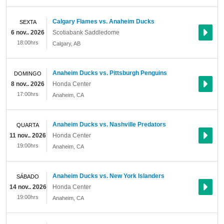
Calgary Flames vs. Anaheim Ducks
SEXTA
6 nov.. 2026
Scotiabank Saddledome
18:00hrs
Calgary
,
AB
Anaheim Ducks vs. Pittsburgh Penguins
DOMINGO
8 nov.. 2026
Honda Center
17:00hrs
Anaheim
,
CA
Anaheim Ducks vs. Nashville Predators
QUARTA
11 nov.. 2026
Honda Center
19:00hrs
Anaheim
,
CA
Anaheim Ducks vs. New York Islanders
SÁBADO
14 nov.. 2026
Honda Center
19:00hrs
Anaheim
,
CA