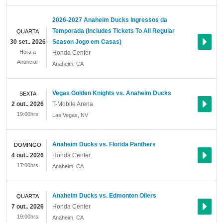
2026-2027 Anaheim Ducks Ingressos da
Temporada (Includes Tickets To All Regular
QUARTA
30 set.. 2026
Season Jogo em Casas)
Hora a
Honda Center
Anunciar
Anaheim
,
CA
Vegas Golden Knights vs. Anaheim Ducks
SEXTA
2 out.. 2026
T-Mobile Arena
19:00hrs
Las Vegas
,
NV
Anaheim Ducks vs. Florida Panthers
DOMINGO
4 out.. 2026
Honda Center
17:00hrs
Anaheim
,
CA
Anaheim Ducks vs. Edmonton Oilers
QUARTA
7 out.. 2026
Honda Center
19:00hrs
Anaheim
,
CA