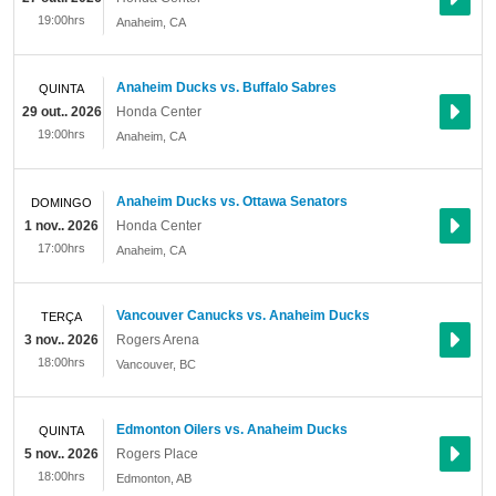
19:00hrs
Anaheim
,
CA
Anaheim Ducks vs. Buffalo Sabres
QUINTA
29 out.. 2026
Honda Center
19:00hrs
Anaheim
,
CA
Anaheim Ducks vs. Ottawa Senators
DOMINGO
1 nov.. 2026
Honda Center
17:00hrs
Anaheim
,
CA
Vancouver Canucks vs. Anaheim Ducks
TERÇA
3 nov.. 2026
Rogers Arena
18:00hrs
Vancouver
,
BC
Edmonton Oilers vs. Anaheim Ducks
QUINTA
5 nov.. 2026
Rogers Place
18:00hrs
Edmonton
,
AB