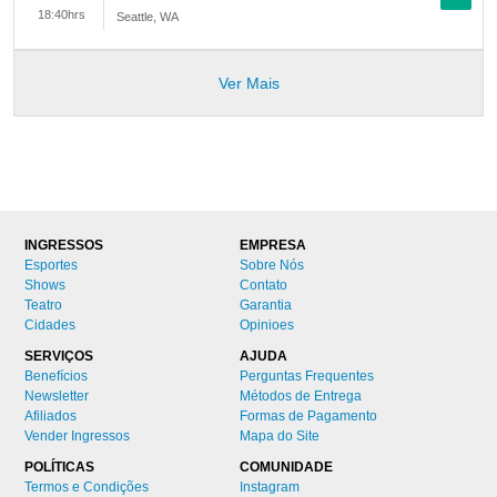
18:40hrs
Seattle
,
WA
Ver Mais
INGRESSOS
EMPRESA
Esportes
Sobre Nós
Shows
Contato
Teatro
Garantia
Cidades
Opinioes
SERVIÇOS
AJUDA
Benefícios
Perguntas Frequentes
Newsletter
Métodos de Entrega
Afiliados
Formas de Pagamento
Vender Ingressos
Mapa do Site
POLÍTICAS
COMUNIDADE
Termos e Condições
Instagram