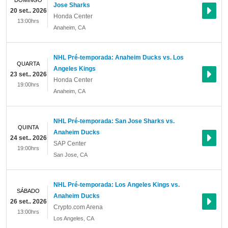
DOMINGO
Jose Sharks
20 set.. 2026
Honda Center
13:00hrs
Anaheim
,
CA
NHL Pré-temporada: Anaheim Ducks vs. Los
QUARTA
Angeles Kings
23 set.. 2026
Honda Center
19:00hrs
Anaheim
,
CA
NHL Pré-temporada: San Jose Sharks vs.
QUINTA
Anaheim Ducks
24 set.. 2026
SAP Center
19:00hrs
San Jose
,
CA
NHL Pré-temporada: Los Angeles Kings vs.
SÁBADO
Anaheim Ducks
26 set.. 2026
Crypto.com Arena
13:00hrs
Los Angeles
,
CA