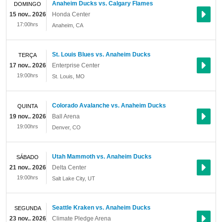
Anaheim Ducks vs. Calgary Flames
DOMINGO
15 nov.. 2026
Honda Center
17:00hrs
Anaheim
,
CA
St. Louis Blues vs. Anaheim Ducks
TERÇA
17 nov.. 2026
Enterprise Center
19:00hrs
St. Louis
,
MO
Colorado Avalanche vs. Anaheim Ducks
QUINTA
19 nov.. 2026
Ball Arena
19:00hrs
Denver
,
CO
Utah Mammoth vs. Anaheim Ducks
SÁBADO
21 nov.. 2026
Delta Center
19:00hrs
Salt Lake City
,
UT
Seattle Kraken vs. Anaheim Ducks
SEGUNDA
23 nov.. 2026
Climate Pledge Arena