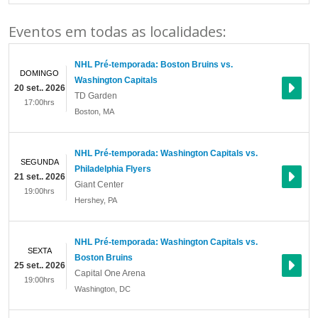
Eventos em todas as localidades:
NHL Pré-temporada: Boston Bruins vs.
DOMINGO
Washington Capitals
20 set.. 2026
TD Garden
17:00hrs
Boston
,
MA
NHL Pré-temporada: Washington Capitals vs.
SEGUNDA
Philadelphia Flyers
21 set.. 2026
Giant Center
19:00hrs
Hershey
,
PA
NHL Pré-temporada: Washington Capitals vs.
SEXTA
Boston Bruins
25 set.. 2026
Capital One Arena
19:00hrs
Washington
,
DC