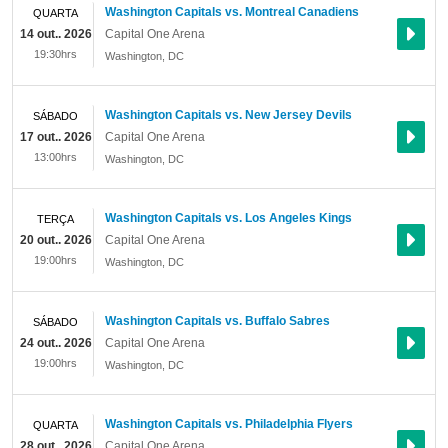
Washington Capitals vs. Montreal Canadiens
QUARTA
14 out.. 2026
Capital One Arena
19:30hrs
Washington
,
DC
Washington Capitals vs. New Jersey Devils
SÁBADO
17 out.. 2026
Capital One Arena
13:00hrs
Washington
,
DC
Washington Capitals vs. Los Angeles Kings
TERÇA
20 out.. 2026
Capital One Arena
19:00hrs
Washington
,
DC
Washington Capitals vs. Buffalo Sabres
SÁBADO
24 out.. 2026
Capital One Arena
19:00hrs
Washington
,
DC
Washington Capitals vs. Philadelphia Flyers
QUARTA
28 out.. 2026
Capital One Arena