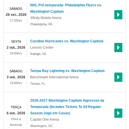
NHL Pré-temporada: Philadelphia Flyers vs.
SÁBADO
Washington Capitals
26 set.. 2026
Xfinity Mobile Arena
17:00hrs
Philadelphia
,
PA
Carolina Hurricanes vs. Washington Capitals
SEXTA
2 out.. 2026
Lenovo Center
19:00hrs
Raleigh
,
NC
Tampa Bay Lightning vs. Washington Capitals
SÁBADO
3 out.. 2026
Benchmark International Arena
19:00hrs
Tampa
,
FL
2026-2027 Washington Capitals Ingressos da
Temporada (Includes Tickets To All Regular
TERÇA
6 out.. 2026
Season Jogo em Casas)
Hora a
Capital One Arena
Anunciar
Washington
,
DC