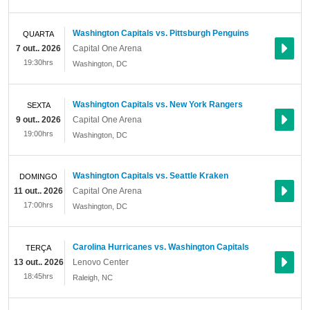
Washington Capitals vs. Pittsburgh Penguins
QUARTA
7 out.. 2026
Capital One Arena
19:30hrs
Washington
,
DC
Washington Capitals vs. New York Rangers
SEXTA
9 out.. 2026
Capital One Arena
19:00hrs
Washington
,
DC
Washington Capitals vs. Seattle Kraken
DOMINGO
11 out.. 2026
Capital One Arena
17:00hrs
Washington
,
DC
Carolina Hurricanes vs. Washington Capitals
TERÇA
13 out.. 2026
Lenovo Center
18:45hrs
Raleigh
,
NC