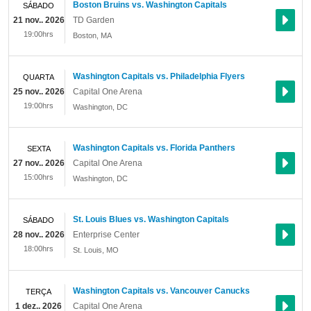
Boston Bruins vs. Washington Capitals
SÁBADO
21 nov.. 2026
TD Garden
19:00hrs
Boston
,
MA
Washington Capitals vs. Philadelphia Flyers
QUARTA
25 nov.. 2026
Capital One Arena
19:00hrs
Washington
,
DC
Washington Capitals vs. Florida Panthers
SEXTA
27 nov.. 2026
Capital One Arena
15:00hrs
Washington
,
DC
St. Louis Blues vs. Washington Capitals
SÁBADO
28 nov.. 2026
Enterprise Center
18:00hrs
St. Louis
,
MO
Washington Capitals vs. Vancouver Canucks
TERÇA
1 dez.. 2026
Capital One Arena