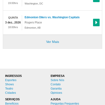
19:00hrs
Washington
,
DC
Edmonton Oilers vs. Washington Capitals
QUINTA
3 dez.. 2026
Rogers Place
18:00hrs
Edmonton
,
AB
Ver Mais
INGRESSOS
EMPRESA
Esportes
Sobre Nós
Shows
Contato
Teatro
Garantia
Cidades
Opinioes
SERVIÇOS
AJUDA
Benefícios
Perguntas Frequentes