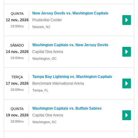
New Jersey Devils vs. Washington Capitals
QUINTA
12 nov.. 2026
Prudential Center
19:00hrs
Newark
,
NJ
Washington Capitals vs. New Jersey Devils
SÁBADO
14 nov.. 2026
Capital One Arena
19:00hrs
Washington
,
DC
Tampa Bay Lightning vs. Washington Capitals
TERÇA
17 nov.. 2026
Benchmark International Arena
19:00hrs
Tampa
,
FL
Washington Capitals vs. Buffalo Sabres
QUINTA
19 nov.. 2026
Capital One Arena
19:00hrs
Washington
,
DC