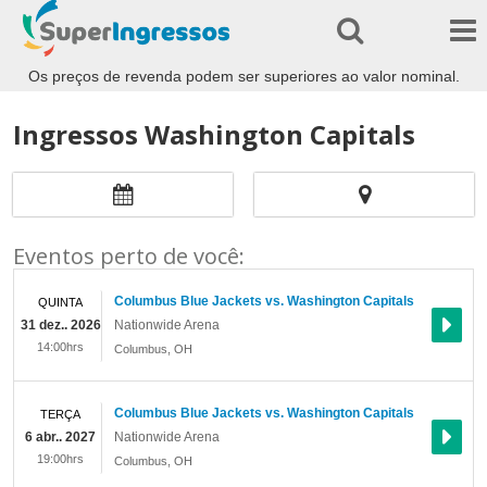
Os preços de revenda podem ser superiores ao valor nominal.
Ingressos Washington Capitals
Eventos perto de você:
Columbus Blue Jackets vs. Washington Capitals
QUINTA
31 dez.. 2026
Nationwide Arena
14:00hrs
Columbus
,
OH
Columbus Blue Jackets vs. Washington Capitals
TERÇA
6 abr.. 2027
Nationwide Arena
19:00hrs
Columbus
,
OH