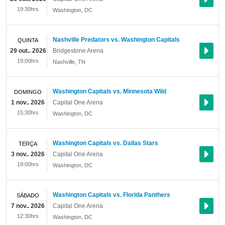
19:30hrs
Washington
,
DC
Nashville Predators vs. Washington Capitals
QUINTA
29 out.. 2026
Bridgestone Arena
19:00hrs
Nashville
,
TN
Washington Capitals vs. Minnesota Wild
DOMINGO
1 nov.. 2026
Capital One Arena
15:30hrs
Washington
,
DC
Washington Capitals vs. Dallas Stars
TERÇA
3 nov.. 2026
Capital One Arena
19:00hrs
Washington
,
DC
Washington Capitals vs. Florida Panthers
SÁBADO
7 nov.. 2026
Capital One Arena
12:30hrs
Washington
,
DC