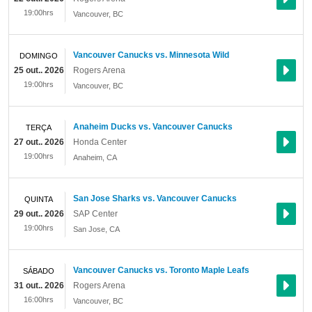
19:00hrs
Vancouver
,
BC
Vancouver Canucks vs. Minnesota Wild
DOMINGO
25 out.. 2026
Rogers Arena
19:00hrs
Vancouver
,
BC
Anaheim Ducks vs. Vancouver Canucks
TERÇA
27 out.. 2026
Honda Center
19:00hrs
Anaheim
,
CA
San Jose Sharks vs. Vancouver Canucks
QUINTA
29 out.. 2026
SAP Center
19:00hrs
San Jose
,
CA
Vancouver Canucks vs. Toronto Maple Leafs
SÁBADO
31 out.. 2026
Rogers Arena
16:00hrs
Vancouver
,
BC