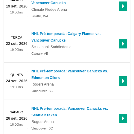
SÁBADO
Vancouver Canucks
19 set.. 2026
Climate Pledge Arena
19:00hrs
Seattle
,
WA
NHL Pré-temporada: Calgary Flames vs.
TERÇA
Vancouver Canucks
22 set.. 2026
Scotiabank Saddledome
19:00hrs
Calgary
,
AB
NHL Pré-temporada: Vancouver Canucks vs.
QUINTA
Edmonton Oilers
24 set.. 2026
Rogers Arena
19:00hrs
Vancouver
,
BC
NHL Pré-temporada: Vancouver Canucks vs.
SÁBADO
Seattle Kraken
26 set.. 2026
Rogers Arena
16:00hrs
Vancouver
,
BC