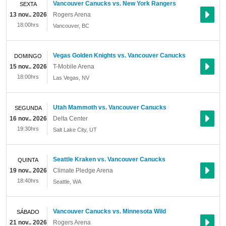
Vancouver Canucks vs. New York Rangers
SEXTA
13 nov.. 2026
Rogers Arena
18:00hrs
Vancouver
,
BC
Vegas Golden Knights vs. Vancouver Canucks
DOMINGO
15 nov.. 2026
T-Mobile Arena
18:00hrs
Las Vegas
,
NV
Utah Mammoth vs. Vancouver Canucks
SEGUNDA
16 nov.. 2026
Delta Center
19:30hrs
Salt Lake City
,
UT
Seattle Kraken vs. Vancouver Canucks
QUINTA
19 nov.. 2026
Climate Pledge Arena
18:40hrs
Seattle
,
WA
Vancouver Canucks vs. Minnesota Wild
SÁBADO
21 nov.. 2026
Rogers Arena