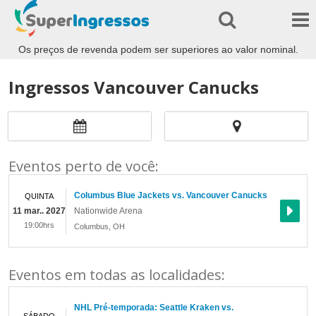
Os preços de revenda podem ser superiores ao valor nominal.
Ingressos Vancouver Canucks
Eventos perto de você:
Columbus Blue Jackets vs. Vancouver Canucks
QUINTA
11 mar.. 2027
Nationwide Arena
19:00hrs
Columbus
,
OH
Eventos em todas as localidades:
NHL Pré-temporada: Seattle Kraken vs.