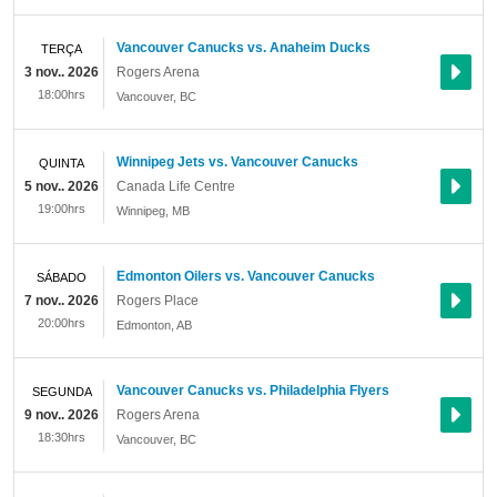
Vancouver Canucks vs. Anaheim Ducks
TERÇA
3 nov.. 2026
Rogers Arena
18:00hrs
Vancouver
,
BC
Winnipeg Jets vs. Vancouver Canucks
QUINTA
5 nov.. 2026
Canada Life Centre
19:00hrs
Winnipeg
,
MB
Edmonton Oilers vs. Vancouver Canucks
SÁBADO
7 nov.. 2026
Rogers Place
20:00hrs
Edmonton
,
AB
Vancouver Canucks vs. Philadelphia Flyers
SEGUNDA
9 nov.. 2026
Rogers Arena
18:30hrs
Vancouver
,
BC