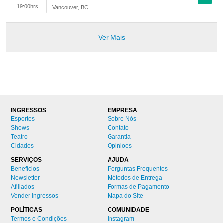
19:00hrs
Vancouver
,
BC
Ver Mais
INGRESSOS
EMPRESA
Esportes
Sobre Nós
Shows
Contato
Teatro
Garantia
Cidades
Opinioes
SERVIÇOS
AJUDA
Benefícios
Perguntas Frequentes
Newsletter
Métodos de Entrega
Afiliados
Formas de Pagamento
Vender Ingressos
Mapa do Site
POLÍTICAS
COMUNIDADE
Termos e Condições
Instagram