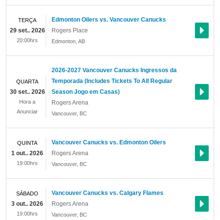
Edmonton Oilers vs. Vancouver Canucks
TERÇA
29 set.. 2026
Rogers Place
20:00hrs
Edmonton
,
AB
2026-2027 Vancouver Canucks Ingressos da
Temporada (Includes Tickets To All Regular
QUARTA
30 set.. 2026
Season Jogo em Casas)
Hora a
Rogers Arena
Anunciar
Vancouver
,
BC
Vancouver Canucks vs. Edmonton Oilers
QUINTA
1 out.. 2026
Rogers Arena
19:00hrs
Vancouver
,
BC
Vancouver Canucks vs. Calgary Flames
SÁBADO
3 out.. 2026
Rogers Arena
19:00hrs
Vancouver
,
BC