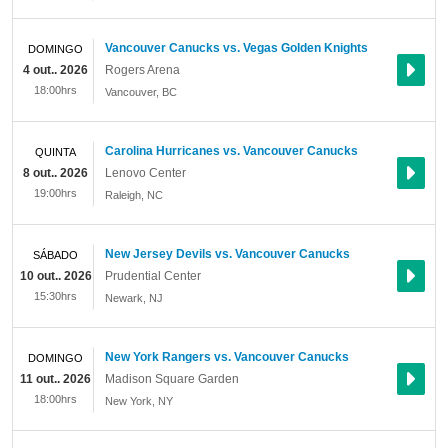
Vancouver Canucks vs. Vegas Golden Knights
DOMINGO
4 out.. 2026
Rogers Arena
18:00hrs
Vancouver
,
BC
Carolina Hurricanes vs. Vancouver Canucks
QUINTA
8 out.. 2026
Lenovo Center
19:00hrs
Raleigh
,
NC
New Jersey Devils vs. Vancouver Canucks
SÁBADO
10 out.. 2026
Prudential Center
15:30hrs
Newark
,
NJ
New York Rangers vs. Vancouver Canucks
DOMINGO
11 out.. 2026
Madison Square Garden
18:00hrs
New York
,
NY