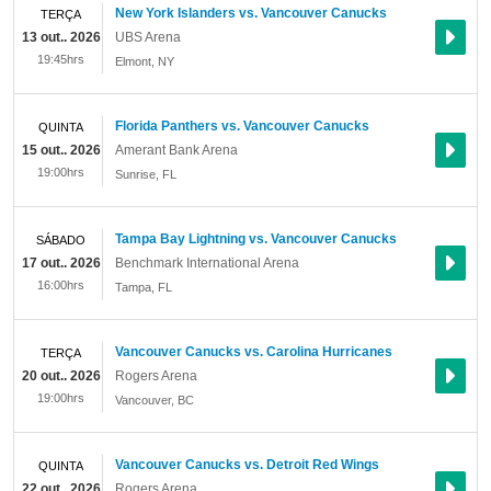
New York Islanders vs. Vancouver Canucks
TERÇA
13 out.. 2026
UBS Arena
19:45hrs
Elmont
,
NY
Florida Panthers vs. Vancouver Canucks
QUINTA
15 out.. 2026
Amerant Bank Arena
19:00hrs
Sunrise
,
FL
Tampa Bay Lightning vs. Vancouver Canucks
SÁBADO
17 out.. 2026
Benchmark International Arena
16:00hrs
Tampa
,
FL
Vancouver Canucks vs. Carolina Hurricanes
TERÇA
20 out.. 2026
Rogers Arena
19:00hrs
Vancouver
,
BC
Vancouver Canucks vs. Detroit Red Wings
QUINTA
22 out.. 2026
Rogers Arena