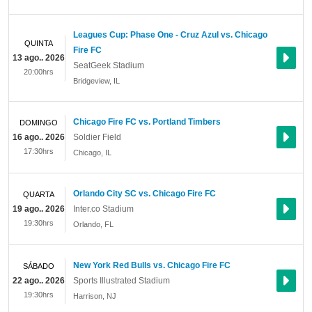
Leagues Cup: Phase One - Cruz Azul vs. Chicago
QUINTA
Fire FC
13 ago.. 2026
SeatGeek Stadium
20:00hrs
Bridgeview
,
IL
Chicago Fire FC vs. Portland Timbers
DOMINGO
16 ago.. 2026
Soldier Field
17:30hrs
Chicago
,
IL
Orlando City SC vs. Chicago Fire FC
QUARTA
19 ago.. 2026
Inter.co Stadium
19:30hrs
Orlando
,
FL
New York Red Bulls vs. Chicago Fire FC
SÁBADO
22 ago.. 2026
Sports Illustrated Stadium
19:30hrs
Harrison
,
NJ