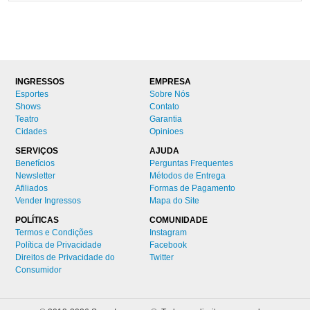
INGRESSOS
EMPRESA
Esportes
Sobre Nós
Shows
Contato
Teatro
Garantia
Cidades
Opinioes
SERVIÇOS
AJUDA
Benefícios
Perguntas Frequentes
Newsletter
Métodos de Entrega
Afiliados
Formas de Pagamento
Vender Ingressos
Mapa do Site
POLÍTICAS
COMUNIDADE
Termos e Condições
Instagram
Política de Privacidade
Facebook
Direitos de Privacidade do
Twitter
Consumidor