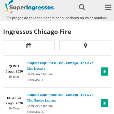
Os preços de revenda podem ser superiores ao valor nominal.
Ingressos Chicago Fire
Leagues Cup: Phase One - Chicago Fire FC vs.
QUINTA
Club Necaxa
6 ago.. 2026
SeatGeek Stadium
19:30hrs
Bridgeview
,
IL
Leagues Cup: Phase One - Chicago Fire FC vs.
DOMINGO
Club Santos Laguna
9 ago.. 2026
SeatGeek Stadium
19:00hrs
Bridgeview
,
IL