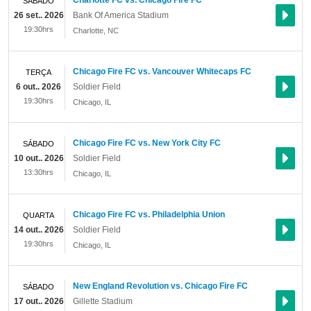
Charlotte FC vs. Chicago Fire FC
SÁBADO
26 set.. 2026
Bank Of America Stadium
19:30hrs
Charlotte
,
NC
Chicago Fire FC vs. Vancouver Whitecaps FC
TERÇA
6 out.. 2026
Soldier Field
19:30hrs
Chicago
,
IL
Chicago Fire FC vs. New York City FC
SÁBADO
10 out.. 2026
Soldier Field
13:30hrs
Chicago
,
IL
Chicago Fire FC vs. Philadelphia Union
QUARTA
14 out.. 2026
Soldier Field
19:30hrs
Chicago
,
IL
New England Revolution vs. Chicago Fire FC
SÁBADO
17 out.. 2026
Gillette Stadium