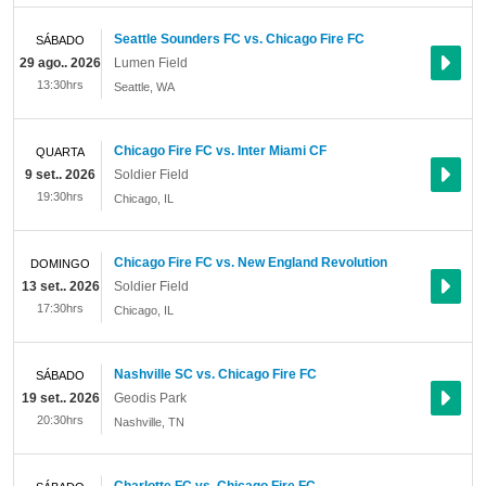
Seattle Sounders FC vs. Chicago Fire FC
SÁBADO
29 ago.. 2026
Lumen Field
13:30hrs
Seattle
,
WA
Chicago Fire FC vs. Inter Miami CF
QUARTA
9 set.. 2026
Soldier Field
19:30hrs
Chicago
,
IL
Chicago Fire FC vs. New England Revolution
DOMINGO
13 set.. 2026
Soldier Field
17:30hrs
Chicago
,
IL
Nashville SC vs. Chicago Fire FC
SÁBADO
19 set.. 2026
Geodis Park
20:30hrs
Nashville
,
TN