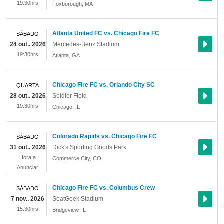
19:30hrs
Foxborough
,
MA
Atlanta United FC vs. Chicago Fire FC
SÁBADO
24 out.. 2026
Mercedes-Benz Stadium
19:30hrs
Atlanta
,
GA
Chicago Fire FC vs. Orlando City SC
QUARTA
28 out.. 2026
Soldier Field
19:30hrs
Chicago
,
IL
Colorado Rapids vs. Chicago Fire FC
SÁBADO
31 out.. 2026
Dick's Sporting Goods Park
Hora a
Commerce City
,
CO
Anunciar
Chicago Fire FC vs. Columbus Crew
SÁBADO
7 nov.. 2026
SeatGeek Stadium
15:30hrs
Bridgeview
,
IL