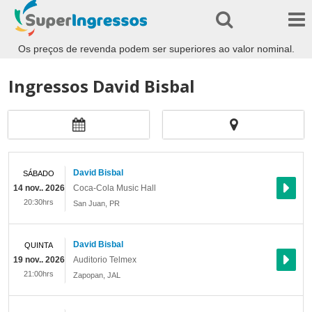
Os preços de revenda podem ser superiores ao valor nominal.
Ingressos David Bisbal
David Bisbal
SÁBADO
14 nov.. 2026
Coca-Cola Music Hall
20:30hrs
San Juan
,
PR
David Bisbal
QUINTA
19 nov.. 2026
Auditorio Telmex
21:00hrs
Zapopan
,
JAL