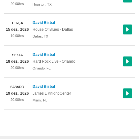
20:00hrs
Houston
,
TX
David Bisbal
TERÇA
15 dez.. 2026
House Of Blues - Dallas
19:00hrs
Dallas
,
TX
David Bisbal
SEXTA
18 dez.. 2026
Hard Rock Live - Orlando
20:00hrs
Orlando
,
FL
David Bisbal
SÁBADO
19 dez.. 2026
James L Knight Center
20:00hrs
Miami
,
FL