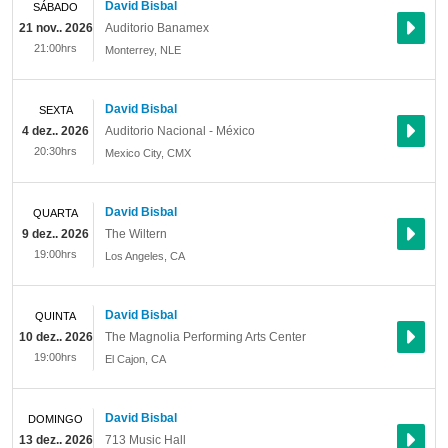
David Bisbal
SÁBADO
21 nov.. 2026
Auditorio Banamex
21:00hrs
Monterrey
,
NLE
David Bisbal
SEXTA
4 dez.. 2026
Auditorio Nacional - México
20:30hrs
Mexico City
,
CMX
David Bisbal
QUARTA
9 dez.. 2026
The Wiltern
19:00hrs
Los Angeles
,
CA
David Bisbal
QUINTA
10 dez.. 2026
The Magnolia Performing Arts Center
19:00hrs
El Cajon
,
CA
David Bisbal
DOMINGO
13 dez.. 2026
713 Music Hall