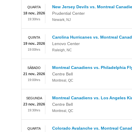
New Jersey Devils vs. Montreal Canadi
QUARTA
Prudential Center
18 nov.. 2026
19:30hrs
Newark
,
NJ
Carolina Hurricanes vs. Montreal Cana
QUINTA
Lenovo Center
19 nov.. 2026
19:00hrs
Raleigh
,
NC
Montreal Canadiens vs. Philadelphia Fl
SÁBADO
Centre Bell
21 nov.. 2026
19:00hrs
Montreal
,
QC
Montreal Canadiens vs. Los Angeles K
SEGUNDA
Centre Bell
23 nov.. 2026
19:30hrs
Montreal
,
QC
Colorado Avalanche vs. Montreal Cana
QUARTA