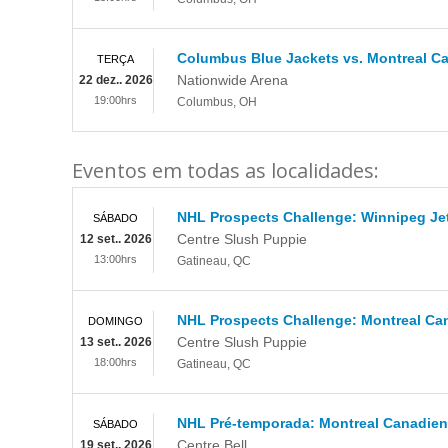
Columbus Blue Jackets vs. Montreal C
TERÇA
Nationwide Arena
22 dez.. 2026
19:00hrs
Columbus
,
OH
Eventos em todas as localidades:
NHL Prospects Challenge: Winnipeg Je
SÁBADO
Centre Slush Puppie
12 set.. 2026
13:00hrs
Gatineau
,
QC
NHL Prospects Challenge: Montreal Ca
DOMINGO
Centre Slush Puppie
13 set.. 2026
18:00hrs
Gatineau
,
QC
NHL Pré-temporada: Montreal Canadiens
SÁBADO
Centre Bell
19 set.. 2026