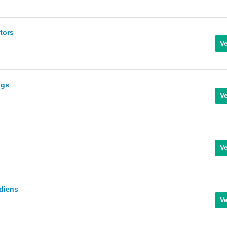
tors
ngs
diens