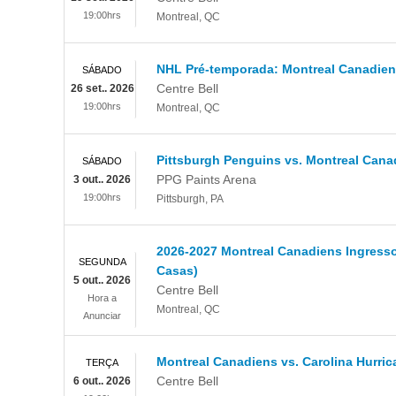
19:00hrs
Montreal
,
QC
NHL Pré-temporada: Montreal Canadiens
SÁBADO
Centre Bell
26 set.. 2026
19:00hrs
Montreal
,
QC
Pittsburgh Penguins vs. Montreal Cana
SÁBADO
PPG Paints Arena
3 out.. 2026
19:00hrs
Pittsburgh
,
PA
2026-2027 Montreal Canadiens Ingresso
SEGUNDA
Casas)
5 out.. 2026
Centre Bell
Hora a
Montreal
,
QC
Anunciar
Montreal Canadiens vs. Carolina Hurri
TERÇA
Centre Bell
6 out.. 2026