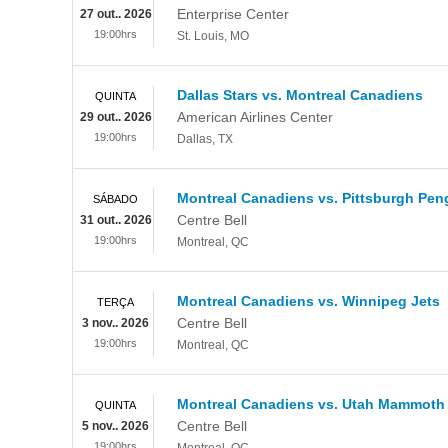
Enterprise Center
27 out.. 2026
19:00hrs
St. Louis
,
MO
Dallas Stars vs. Montreal Canadiens
QUINTA
American Airlines Center
29 out.. 2026
19:00hrs
Dallas
,
TX
Montreal Canadiens vs. Pittsburgh Pen
SÁBADO
Centre Bell
31 out.. 2026
19:00hrs
Montreal
,
QC
Montreal Canadiens vs. Winnipeg Jets
TERÇA
Centre Bell
3 nov.. 2026
19:00hrs
Montreal
,
QC
Montreal Canadiens vs. Utah Mammoth
QUINTA
Centre Bell
5 nov.. 2026
19:00hrs