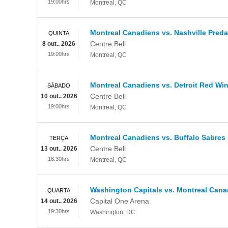
19:00hrs
Montreal
,
QC
Montreal Canadiens vs. Nashville Preda
QUINTA
Centre Bell
8 out.. 2026
19:00hrs
Montreal
,
QC
Montreal Canadiens vs. Detroit Red Wi
SÁBADO
Centre Bell
10 out.. 2026
19:00hrs
Montreal
,
QC
Montreal Canadiens vs. Buffalo Sabres
TERÇA
Centre Bell
13 out.. 2026
18:30hrs
Montreal
,
QC
Washington Capitals vs. Montreal Cana
QUARTA
Capital One Arena
14 out.. 2026
19:30hrs
Washington
,
DC