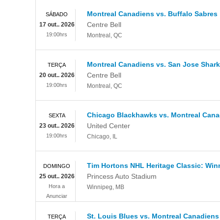
Montreal Canadiens vs. Buffalo Sabres
SÁBADO
Centre Bell
17 out.. 2026
19:00hrs
Montreal
,
QC
Montreal Canadiens vs. San Jose Shar
TERÇA
Centre Bell
20 out.. 2026
19:00hrs
Montreal
,
QC
Chicago Blackhawks vs. Montreal Cana
SEXTA
United Center
23 out.. 2026
19:00hrs
Chicago
,
IL
Tim Hortons NHL Heritage Classic: Win
DOMINGO
Princess Auto Stadium
25 out.. 2026
Hora a
Winnipeg
,
MB
Anunciar
St. Louis Blues vs. Montreal Canadiens
TERÇA