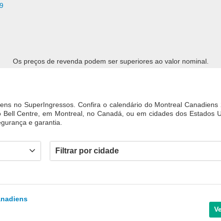
9
Os preços de revenda podem ser superiores ao valor nominal.
ens no SuperIngressos. Confira o calendário do Montreal Canadiens
o Bell Centre, em Montreal, no Canadá, ou em cidades dos Estados 
gurança e garantia.
Filtrar por cidade
anadiens