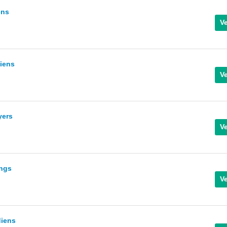
ens
diens
yers
ings
diens