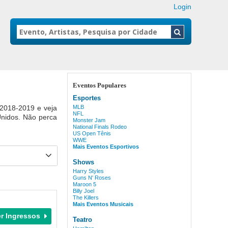
Login
Eventos Populares
Esportes
 2018-2019 e veja
MLB
NFL
Unidos. Não perca
Monster Jam
National Finals Rodeo
US Open Tênis
WWE
Mais Eventos Esportivos
Shows
Harry Styles
Guns N' Roses
Maroon 5
Billy Joel
The Killers
Mais Eventos Musicais
Teatro