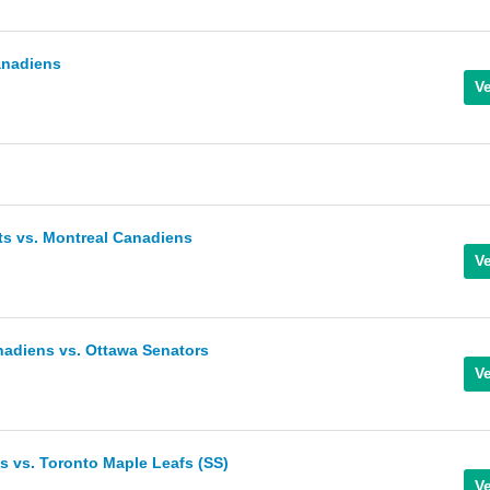
anadiens
ts vs. Montreal Canadiens
nadiens vs. Ottawa Senators
 vs. Toronto Maple Leafs (SS)