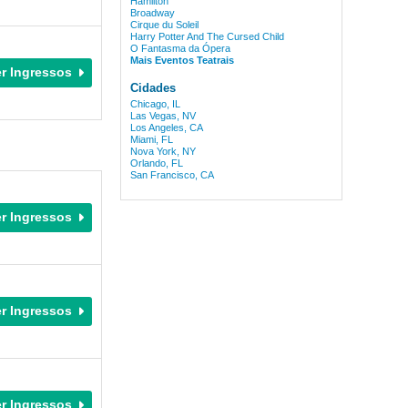
Hamilton
Broadway
Cirque du Soleil
Harry Potter And The Cursed Child
O Fantasma da Ópera
Mais Eventos Teatrais
Cidades
Chicago, IL
Las Vegas, NV
Los Angeles, CA
Miami, FL
Nova York, NY
Orlando, FL
San Francisco, CA