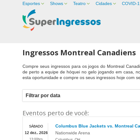
Esportes
Shows
Teatro
Cidades
COVID-1
Ingressos Montreal Canadiens
Compre seus ingressos para os jogos do Montreal Canadi
de perto a equipe de hóquei no gelo jogando em casa, n
esta oportunidade e compre os seus ingressos hoje com se
Filtrar por data
Eventos perto de você:
Columbus Blue Jackets vs. Montreal C
SÁBADO
Nationwide Arena
12 dez.. 2026
13:00hrs
Columbus
,
OH