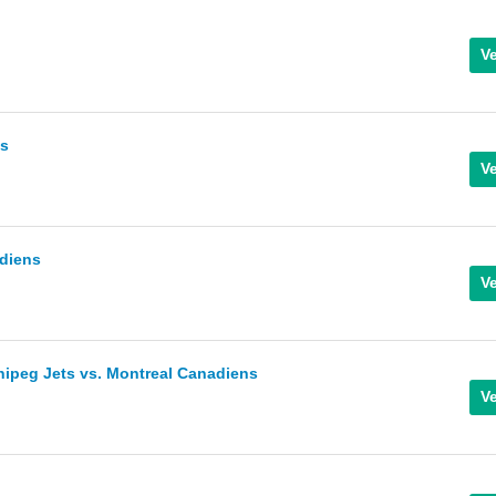
ks
diens
nipeg Jets vs. Montreal Canadiens