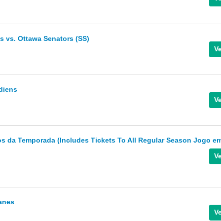
 vs. Ottawa Senators (SS)
diens
s da Temporada (Includes Tickets To All Regular Season Jogo e
canes