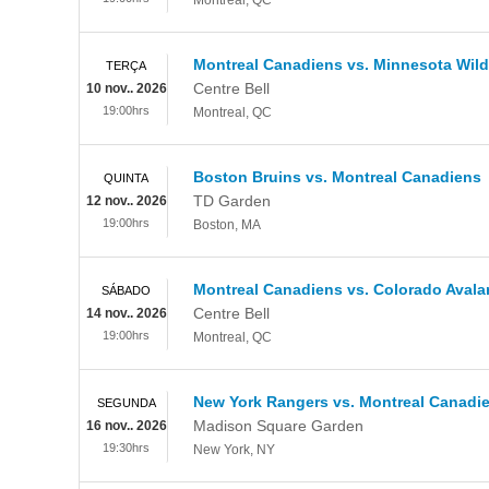
Montreal
,
QC
Montreal Canadiens vs. Minnesota Wild
TERÇA
Centre Bell
10 nov.. 2026
19:00hrs
Montreal
,
QC
Boston Bruins vs. Montreal Canadiens
QUINTA
TD Garden
12 nov.. 2026
19:00hrs
Boston
,
MA
Montreal Canadiens vs. Colorado Aval
SÁBADO
Centre Bell
14 nov.. 2026
19:00hrs
Montreal
,
QC
New York Rangers vs. Montreal Canadi
SEGUNDA
Madison Square Garden
16 nov.. 2026
19:30hrs
New York
,
NY