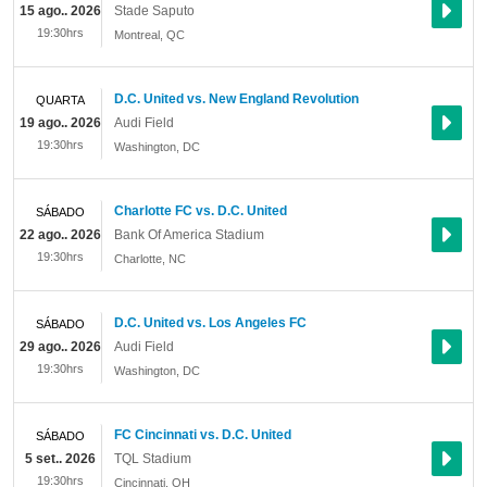
15 ago.. 2026
Stade Saputo
19:30hrs
Montreal
,
QC
D.C. United vs. New England Revolution
QUARTA
19 ago.. 2026
Audi Field
19:30hrs
Washington
,
DC
Charlotte FC vs. D.C. United
SÁBADO
22 ago.. 2026
Bank Of America Stadium
19:30hrs
Charlotte
,
NC
D.C. United vs. Los Angeles FC
SÁBADO
29 ago.. 2026
Audi Field
19:30hrs
Washington
,
DC
FC Cincinnati vs. D.C. United
SÁBADO
5 set.. 2026
TQL Stadium
19:30hrs
Cincinnati
,
OH