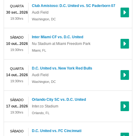
Club Amistoso: D.C. United vs. SC Paderborn 07
QUARTA
30 set.. 2026
Audi Field
19:30hrs
Washington
,
DC
Inter Miami CF vs. D.C. United
SÁBADO
10 out.. 2026
Nu Stadium at Miami Freedom Park
19:30hrs
Miami
,
FL
D.C. United vs. New York Red Bulls
QUARTA
14 out.. 2026
Audi Field
19:30hrs
Washington
,
DC
Orlando City SC vs. D.C. United
SÁBADO
17 out.. 2026
Inter.co Stadium
19:30hrs
Orlando
,
FL
D.C. United vs. FC Cincinnati
SÁBADO