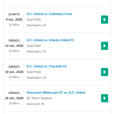
D.C. United vs. Columbus Crew
QUARTA
9 set.. 2026
Audi Field
19:30hrs
Washington
,
DC
D.C. United vs. Atlanta United FC
SÁBADO
12 set.. 2026
Audi Field
19:30hrs
Washington
,
DC
D.C. United vs. Charlotte FC
SÁBADO
19 set.. 2026
Audi Field
19:30hrs
Washington
,
DC
Vancouver Whitecaps FC vs. D.C. United
SÁBADO
26 set.. 2026
BC Place Stadium
19:30hrs
Vancouver
,
BC