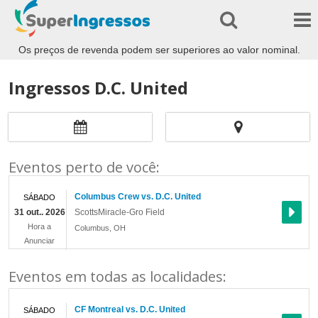
Os preços de revenda podem ser superiores ao valor nominal.
Ingressos D.C. United
Eventos perto de você:
Columbus Crew vs. D.C. United
SÁBADO
31 out.. 2026
ScottsMiracle-Gro Field
Hora a
Columbus
,
OH
Anunciar
Eventos em todas as localidades:
CF Montreal vs. D.C. United
SÁBADO