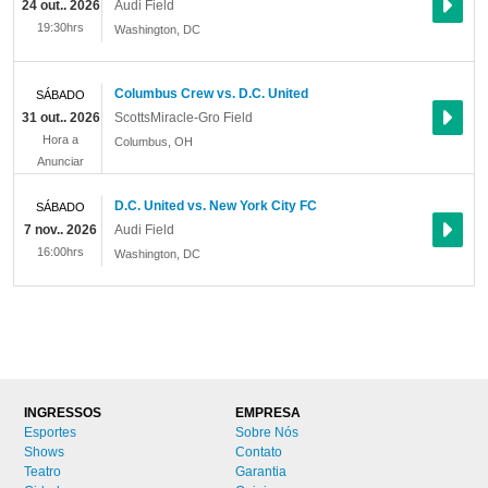
24 out.. 2026
Audi Field
19:30hrs
Washington
,
DC
Columbus Crew vs. D.C. United
SÁBADO
31 out.. 2026
ScottsMiracle-Gro Field
Hora a
Columbus
,
OH
Anunciar
D.C. United vs. New York City FC
SÁBADO
7 nov.. 2026
Audi Field
16:00hrs
Washington
,
DC
INGRESSOS
EMPRESA
Esportes
Sobre Nós
Shows
Contato
Teatro
Garantia