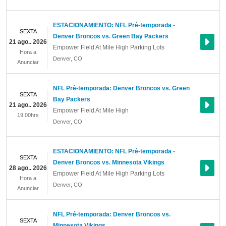
ESTACIONAMIENTO: NFL Pré-temporada -
SEXTA
Denver Broncos vs. Green Bay Packers
21 ago.. 2026
Empower Field At Mile High Parking Lots
Hora a
Denver
,
CO
Anunciar
NFL Pré-temporada: Denver Broncos vs. Green
SEXTA
Bay Packers
21 ago.. 2026
Empower Field At Mile High
19:00hrs
Denver
,
CO
ESTACIONAMIENTO: NFL Pré-temporada -
SEXTA
Denver Broncos vs. Minnesota Vikings
28 ago.. 2026
Empower Field At Mile High Parking Lots
Hora a
Denver
,
CO
Anunciar
NFL Pré-temporada: Denver Broncos vs.
SEXTA
Minnesota Vikings