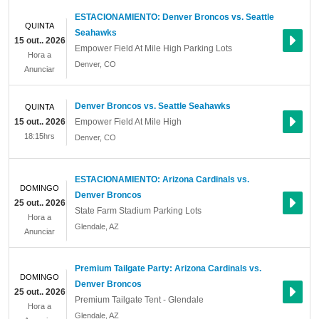
ESTACIONAMIENTO: Denver Broncos vs. Seattle
QUINTA
Seahawks
15 out.. 2026
Empower Field At Mile High Parking Lots
Hora a
Denver
,
CO
Anunciar
Denver Broncos vs. Seattle Seahawks
QUINTA
15 out.. 2026
Empower Field At Mile High
18:15hrs
Denver
,
CO
ESTACIONAMIENTO: Arizona Cardinals vs.
DOMINGO
Denver Broncos
25 out.. 2026
State Farm Stadium Parking Lots
Hora a
Glendale
,
AZ
Anunciar
Premium Tailgate Party: Arizona Cardinals vs.
DOMINGO
Denver Broncos
25 out.. 2026
Premium Tailgate Tent - Glendale
Hora a
Glendale
,
AZ