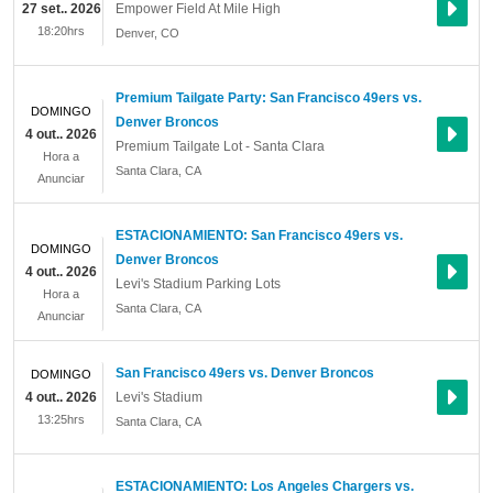
27 set.. 2026
Empower Field At Mile High
18:20hrs
Denver
,
CO
Premium Tailgate Party: San Francisco 49ers vs.
DOMINGO
Denver Broncos
4 out.. 2026
Premium Tailgate Lot - Santa Clara
Hora a
Santa Clara
,
CA
Anunciar
ESTACIONAMIENTO: San Francisco 49ers vs.
DOMINGO
Denver Broncos
4 out.. 2026
Levi's Stadium Parking Lots
Hora a
Santa Clara
,
CA
Anunciar
San Francisco 49ers vs. Denver Broncos
DOMINGO
4 out.. 2026
Levi's Stadium
13:25hrs
Santa Clara
,
CA
ESTACIONAMIENTO: Los Angeles Chargers vs.