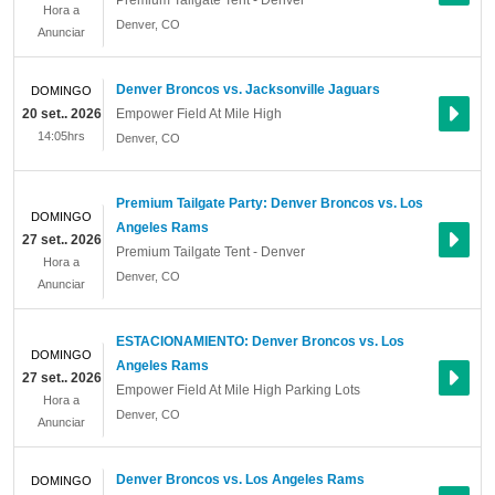
Premium Tailgate Tent - Denver
Hora a
Denver
,
CO
Anunciar
Denver Broncos vs. Jacksonville Jaguars
DOMINGO
20 set.. 2026
Empower Field At Mile High
14:05hrs
Denver
,
CO
Premium Tailgate Party: Denver Broncos vs. Los
DOMINGO
Angeles Rams
27 set.. 2026
Premium Tailgate Tent - Denver
Hora a
Denver
,
CO
Anunciar
ESTACIONAMIENTO: Denver Broncos vs. Los
DOMINGO
Angeles Rams
27 set.. 2026
Empower Field At Mile High Parking Lots
Hora a
Denver
,
CO
Anunciar
Denver Broncos vs. Los Angeles Rams
DOMINGO