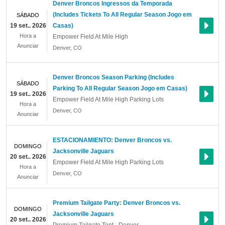
Denver Broncos Ingressos da Temporada
(Includes Tickets To All Regular Season Jogo em
SÁBADO
19 set.. 2026
Casas)
Hora a
Empower Field At Mile High
Anunciar
Denver
,
CO
Denver Broncos Season Parking (Includes
SÁBADO
Parking To All Regular Season Jogo em Casas)
19 set.. 2026
Empower Field At Mile High Parking Lots
Hora a
Denver
,
CO
Anunciar
ESTACIONAMIENTO: Denver Broncos vs.
DOMINGO
Jacksonville Jaguars
20 set.. 2026
Empower Field At Mile High Parking Lots
Hora a
Denver
,
CO
Anunciar
Premium Tailgate Party: Denver Broncos vs.
DOMINGO
Jacksonville Jaguars
20 set.. 2026