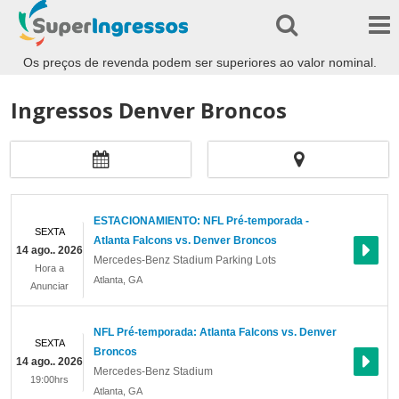
Os preços de revenda podem ser superiores ao valor nominal.
Ingressos Denver Broncos
ESTACIONAMIENTO: NFL Pré-temporada -
SEXTA
Atlanta Falcons vs. Denver Broncos
14 ago.. 2026
Mercedes-Benz Stadium Parking Lots
Hora a
Atlanta
,
GA
Anunciar
NFL Pré-temporada: Atlanta Falcons vs. Denver
SEXTA
Broncos
14 ago.. 2026
Mercedes-Benz Stadium
19:00hrs
Atlanta
,
GA