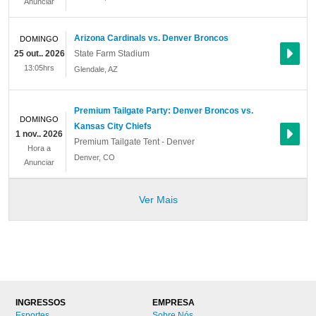
Anunciar
Arizona Cardinals vs. Denver Broncos
DOMINGO
25 out.. 2026
State Farm Stadium
13:05hrs
Glendale
,
AZ
Premium Tailgate Party: Denver Broncos vs.
DOMINGO
Kansas City Chiefs
1 nov.. 2026
Premium Tailgate Tent - Denver
Hora a
Denver
,
CO
Anunciar
Ver Mais
INGRESSOS
EMPRESA
Esportes
Sobre Nós