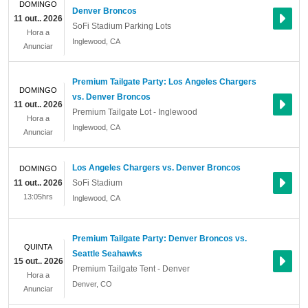
DOMINGO
Denver Broncos
11 out.. 2026
SoFi Stadium Parking Lots
Hora a
Inglewood
,
CA
Anunciar
Premium Tailgate Party: Los Angeles Chargers
DOMINGO
vs. Denver Broncos
11 out.. 2026
Premium Tailgate Lot - Inglewood
Hora a
Inglewood
,
CA
Anunciar
Los Angeles Chargers vs. Denver Broncos
DOMINGO
11 out.. 2026
SoFi Stadium
13:05hrs
Inglewood
,
CA
Premium Tailgate Party: Denver Broncos vs.
QUINTA
Seattle Seahawks
15 out.. 2026
Premium Tailgate Tent - Denver
Hora a
Denver
,
CO
Anunciar