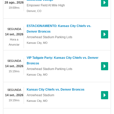
28 ago.. 2026
Empower Field At Mile High
19:00hrs
Denver
,
CO
ESTACIONAMIENTO: Kansas City Chiefs vs.
SEGUNDA
Denver Broncos
14 set.. 2026
Arrowhead Stadium Parking Lots
Hora a
Kansas City
,
MO
Anunciar
VIP Tailgate Party: Kansas City Chiefs vs. Denver
SEGUNDA
Broncos
14 set.. 2026
Arrowhead Stadium Parking Lots
15:15hrs
Kansas City
,
MO
Kansas City Chiefs vs. Denver Broncos
SEGUNDA
14 set.. 2026
Arrowhead Stadium
19:15hrs
Kansas City
,
MO