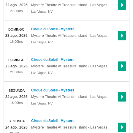
22 ago.. 2026
Mystere Theatre At Treasure Island - Las Vegas
21:00hrs
Las Vegas
,
NV
Cirque du Soleil - Mystere
DOMINGO
23 ago.. 2026
Mystere Theatre At Treasure Island - Las Vegas
18:00hrs
Las Vegas
,
NV
Cirque du Soleil - Mystere
DOMINGO
23 ago.. 2026
Mystere Theatre At Treasure Island - Las Vegas
21:00hrs
Las Vegas
,
NV
Cirque du Soleil - Mystere
SEGUNDA
24 ago.. 2026
Mystere Theatre At Treasure Island - Las Vegas
18:00hrs
Las Vegas
,
NV
Cirque du Soleil - Mystere
SEGUNDA
24 ago.. 2026
Mystere Theatre At Treasure Island - Las Vegas