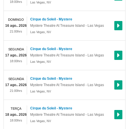
18:00hrs
Las Vegas
,
NV
Cirque du Soleil - Mystere
DOMINGO
16 ago.. 2026
Mystere Theatre At Treasure Island - Las Vegas
21:00hrs
Las Vegas
,
NV
Cirque du Soleil - Mystere
SEGUNDA
17 ago.. 2026
Mystere Theatre At Treasure Island - Las Vegas
18:00hrs
Las Vegas
,
NV
Cirque du Soleil - Mystere
SEGUNDA
17 ago.. 2026
Mystere Theatre At Treasure Island - Las Vegas
21:00hrs
Las Vegas
,
NV
Cirque du Soleil - Mystere
TERÇA
18 ago.. 2026
Mystere Theatre At Treasure Island - Las Vegas
18:00hrs
Las Vegas
,
NV