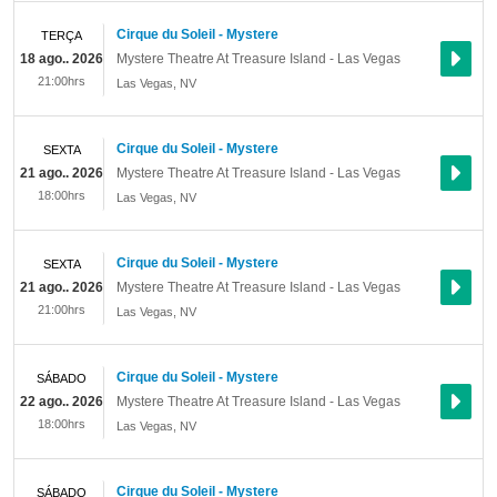
Cirque du Soleil - Mystere
TERÇA
18 ago.. 2026
Mystere Theatre At Treasure Island - Las Vegas
21:00hrs
Las Vegas
,
NV
Cirque du Soleil - Mystere
SEXTA
21 ago.. 2026
Mystere Theatre At Treasure Island - Las Vegas
18:00hrs
Las Vegas
,
NV
Cirque du Soleil - Mystere
SEXTA
21 ago.. 2026
Mystere Theatre At Treasure Island - Las Vegas
21:00hrs
Las Vegas
,
NV
Cirque du Soleil - Mystere
SÁBADO
22 ago.. 2026
Mystere Theatre At Treasure Island - Las Vegas
18:00hrs
Las Vegas
,
NV
Cirque du Soleil - Mystere
SÁBADO