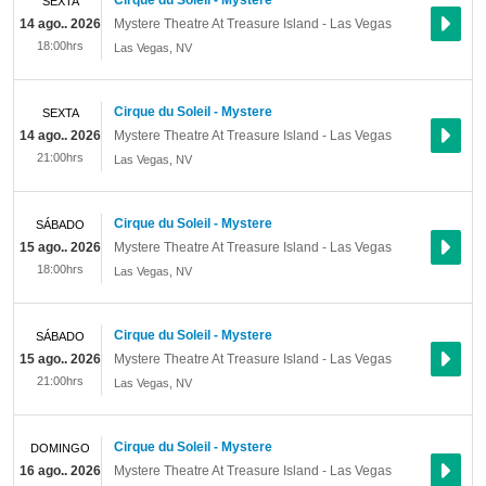
Cirque du Soleil - Mystere
SEXTA
14 ago.. 2026
Mystere Theatre At Treasure Island - Las Vegas
18:00hrs
Las Vegas
,
NV
Cirque du Soleil - Mystere
SEXTA
14 ago.. 2026
Mystere Theatre At Treasure Island - Las Vegas
21:00hrs
Las Vegas
,
NV
Cirque du Soleil - Mystere
SÁBADO
15 ago.. 2026
Mystere Theatre At Treasure Island - Las Vegas
18:00hrs
Las Vegas
,
NV
Cirque du Soleil - Mystere
SÁBADO
15 ago.. 2026
Mystere Theatre At Treasure Island - Las Vegas
21:00hrs
Las Vegas
,
NV
Cirque du Soleil - Mystere
DOMINGO
16 ago.. 2026
Mystere Theatre At Treasure Island - Las Vegas