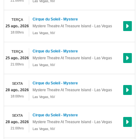
21:00hrs
Las Vegas
,
NV
Cirque du Soleil - Mystere
TERÇA
25 ago.. 2026
Mystere Theatre At Treasure Island - Las Vegas
18:00hrs
Las Vegas
,
NV
Cirque du Soleil - Mystere
TERÇA
25 ago.. 2026
Mystere Theatre At Treasure Island - Las Vegas
21:00hrs
Las Vegas
,
NV
Cirque du Soleil - Mystere
SEXTA
28 ago.. 2026
Mystere Theatre At Treasure Island - Las Vegas
18:00hrs
Las Vegas
,
NV
Cirque du Soleil - Mystere
SEXTA
28 ago.. 2026
Mystere Theatre At Treasure Island - Las Vegas
21:00hrs
Las Vegas
,
NV