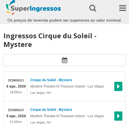
Os preços de revenda podem ser superiores ao valor nominal.
Ingressos Cirque du Soleil -
Mystere
Cirque du Soleil - Mystere
DOMINGO
9 ago.. 2026
Mystere Theatre At Treasure Island - Las Vegas
18:00hrs
Las Vegas
,
NV
Cirque du Soleil - Mystere
DOMINGO
9 ago.. 2026
Mystere Theatre At Treasure Island - Las Vegas
21:00hrs
Las Vegas
,
NV