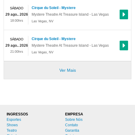
Cirque du Soleil - Mystere
SÁBADO
29 ago.. 2026
Mystere Theatre At Treasure Island - Las Vegas
18:00hrs
Las Vegas
,
NV
Cirque du Soleil - Mystere
SÁBADO
29 ago.. 2026
Mystere Theatre At Treasure Island - Las Vegas
21:00hrs
Las Vegas
,
NV
Ver Mais
INGRESSOS
EMPRESA
Esportes
Sobre Nós
Shows
Contato
Teatro
Garantia