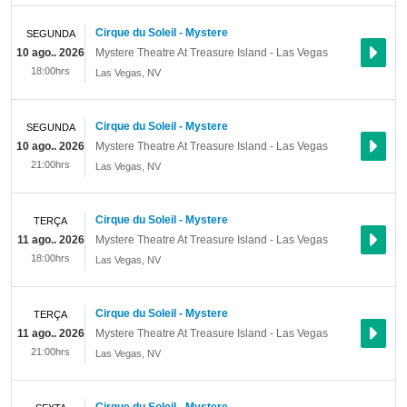
Cirque du Soleil - Mystere
SEGUNDA
10 ago.. 2026
Mystere Theatre At Treasure Island - Las Vegas
18:00hrs
Las Vegas
,
NV
Cirque du Soleil - Mystere
SEGUNDA
10 ago.. 2026
Mystere Theatre At Treasure Island - Las Vegas
21:00hrs
Las Vegas
,
NV
Cirque du Soleil - Mystere
TERÇA
11 ago.. 2026
Mystere Theatre At Treasure Island - Las Vegas
18:00hrs
Las Vegas
,
NV
Cirque du Soleil - Mystere
TERÇA
11 ago.. 2026
Mystere Theatre At Treasure Island - Las Vegas
21:00hrs
Las Vegas
,
NV