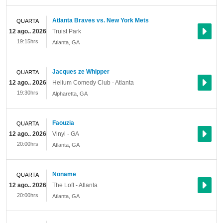
Atlanta Braves vs. New York Mets
QUARTA
12 ago.. 2026
Truist Park
19:15hrs
Atlanta
,
GA
Jacques ze Whipper
QUARTA
12 ago.. 2026
Helium Comedy Club - Atlanta
19:30hrs
Alpharetta
,
GA
Faouzia
QUARTA
12 ago.. 2026
Vinyl - GA
20:00hrs
Atlanta
,
GA
Noname
QUARTA
12 ago.. 2026
The Loft - Atlanta
20:00hrs
Atlanta
,
GA