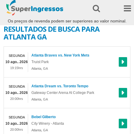
Os preços de revenda podem ser superiores ao valor nominal.
RESULTADOS DE BUSCA PARA
ATLANTA GA
Atlanta Braves vs. New York Mets
SEGUNDA
10 ago.. 2026
Truist Park
19:15hrs
Atlanta
,
GA
Atlanta Dream vs. Toronto Tempo
SEGUNDA
10 ago.. 2026
Gateway Center Arena At College Park
20:00hrs
Atlanta
,
GA
Bebel Gilberto
SEGUNDA
10 ago.. 2026
City Winery - Atlanta
20:00hrs
Atlanta
,
GA