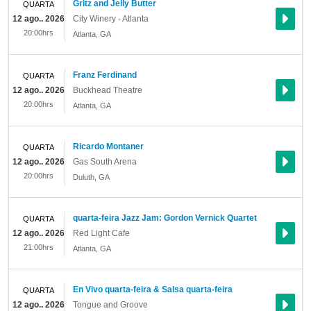
Gritz and Jelly Butter
QUARTA
12 ago.. 2026
City Winery - Atlanta
20:00hrs
Atlanta
,
GA
Franz Ferdinand
QUARTA
12 ago.. 2026
Buckhead Theatre
20:00hrs
Atlanta
,
GA
Ricardo Montaner
QUARTA
12 ago.. 2026
Gas South Arena
20:00hrs
Duluth
,
GA
quarta-feira Jazz Jam: Gordon Vernick Quartet
QUARTA
12 ago.. 2026
Red Light Cafe
21:00hrs
Atlanta
,
GA
En Vivo quarta-feira & Salsa quarta-feira
QUARTA
12 ago.. 2026
Tongue and Groove