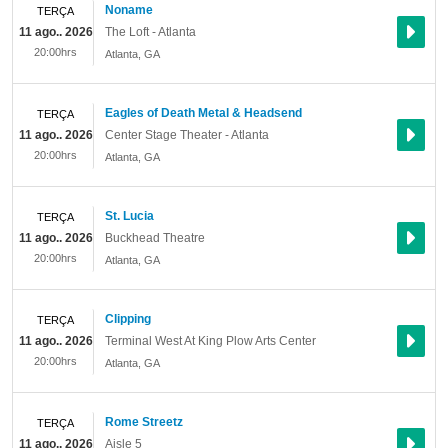
Noname
TERÇA
11 ago.. 2026
The Loft - Atlanta
20:00hrs
Atlanta
,
GA
Eagles of Death Metal & Headsend
TERÇA
11 ago.. 2026
Center Stage Theater - Atlanta
20:00hrs
Atlanta
,
GA
St. Lucia
TERÇA
11 ago.. 2026
Buckhead Theatre
20:00hrs
Atlanta
,
GA
Clipping
TERÇA
11 ago.. 2026
Terminal West At King Plow Arts Center
20:00hrs
Atlanta
,
GA
Rome Streetz
TERÇA
11 ago.. 2026
Aisle 5