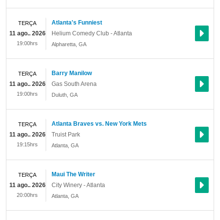
Atlanta's Funniest
TERÇA
11 ago.. 2026
Helium Comedy Club - Atlanta
19:00hrs
Alpharetta
,
GA
Barry Manilow
TERÇA
11 ago.. 2026
Gas South Arena
19:00hrs
Duluth
,
GA
Atlanta Braves vs. New York Mets
TERÇA
11 ago.. 2026
Truist Park
19:15hrs
Atlanta
,
GA
Maui The Writer
TERÇA
11 ago.. 2026
City Winery - Atlanta
20:00hrs
Atlanta
,
GA