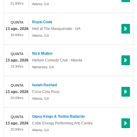
21:00hrs
Atlanta
,
GA
Royal Coda
QUINTA
13 ago.. 2026
Hell at The Masquerade - GA
18:00hrs
Atlanta
,
GA
Nick Mullen
QUINTA
13 ago.. 2026
Helium Comedy Club - Atlanta
19:30hrs
Alpharetta
,
GA
Isaiah Rashad
QUINTA
13 ago.. 2026
Coca-Cola Roxy
20:00hrs
Atlanta
,
GA
Gipsy Kings & Tonino Baliardo
QUINTA
13 ago.. 2026
Cobb Energy Performing Arts Centre
20:00hrs
Atlanta
,
GA