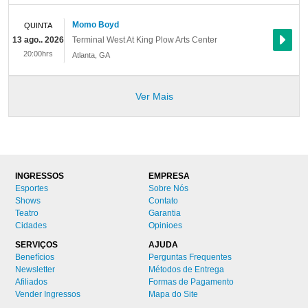
Momo Boyd
QUINTA
13 ago.. 2026
Terminal West At King Plow Arts Center
20:00hrs
Atlanta
,
GA
Ver Mais
INGRESSOS
EMPRESA
Esportes
Sobre Nós
Shows
Contato
Teatro
Garantia
Cidades
Opinioes
SERVIÇOS
AJUDA
Benefícios
Perguntas Frequentes
Newsletter
Métodos de Entrega
Afiliados
Formas de Pagamento
Vender Ingressos
Mapa do Site