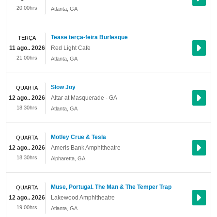
20:00hrs
Atlanta
,
GA
Tease terça-feira Burlesque
TERÇA
11 ago.. 2026
Red Light Cafe
21:00hrs
Atlanta
,
GA
Slow Joy
QUARTA
12 ago.. 2026
Altar at Masquerade - GA
18:30hrs
Atlanta
,
GA
Motley Crue & Tesla
QUARTA
12 ago.. 2026
Ameris Bank Amphitheatre
18:30hrs
Alpharetta
,
GA
Muse, Portugal. The Man & The Temper Trap
QUARTA
12 ago.. 2026
Lakewood Amphitheatre
19:00hrs
Atlanta
,
GA