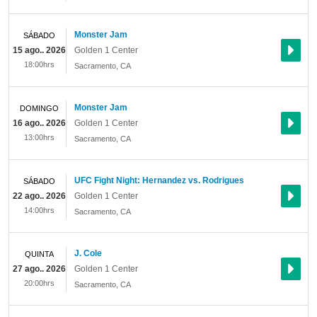
Monster Jam
SÁBADO
15 ago.. 2026
Golden 1 Center
18:00hrs
Sacramento
,
CA
Monster Jam
DOMINGO
16 ago.. 2026
Golden 1 Center
13:00hrs
Sacramento
,
CA
UFC Fight Night: Hernandez vs. Rodrigues
SÁBADO
22 ago.. 2026
Golden 1 Center
14:00hrs
Sacramento
,
CA
J. Cole
QUINTA
27 ago.. 2026
Golden 1 Center
20:00hrs
Sacramento
,
CA