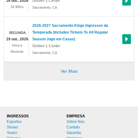
16 out.. 2026
Golden 1 Center
16:30hrs
Sacramento
,
CA
2026-2027 Sacramento Kings Ingressos da
Temporada (Includes Tickets To All Regular
SEGUNDA
19 out.. 2026
Season Jogo em Casas)
Hora a
Golden 1 Center
Anunciar
Sacramento
,
CA
Ver Mais
INGRESSOS
EMPRESA
Esportes
Sobre Nós
Shows
Contato
Teatro
Garantia