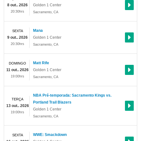
8 out.. 2026
Golden 1 Center
20:30hrs
Sacramento
,
CA
Mana
SEXTA
9 out.. 2026
Golden 1 Center
20:30hrs
Sacramento
,
CA
Matt Rife
DOMINGO
11 out.. 2026
Golden 1 Center
19:00hrs
Sacramento
,
CA
NBA Pré-temporada: Sacramento Kings vs.
TERÇA
Portland Trail Blazers
13 out.. 2026
Golden 1 Center
19:00hrs
Sacramento
,
CA
WWE: Smackdown
SEXTA