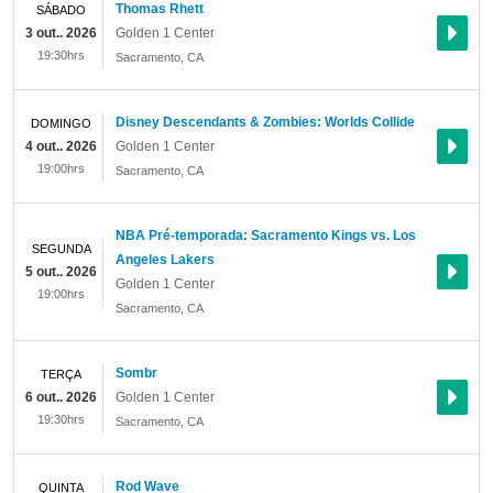
Thomas Rhett
SÁBADO
3 out.. 2026
Golden 1 Center
19:30hrs
Sacramento
,
CA
Disney Descendants & Zombies: Worlds Collide
DOMINGO
4 out.. 2026
Golden 1 Center
19:00hrs
Sacramento
,
CA
NBA Pré-temporada: Sacramento Kings vs. Los
SEGUNDA
Angeles Lakers
5 out.. 2026
Golden 1 Center
19:00hrs
Sacramento
,
CA
Sombr
TERÇA
6 out.. 2026
Golden 1 Center
19:30hrs
Sacramento
,
CA
Rod Wave
QUINTA