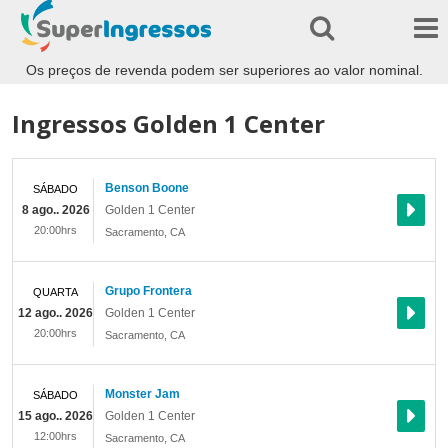
Os preços de revenda podem ser superiores ao valor nominal.
Ingressos Golden 1 Center
Benson Boone
SÁBADO
8 ago.. 2026
Golden 1 Center
20:00hrs
Sacramento
,
CA
Grupo Frontera
QUARTA
12 ago.. 2026
Golden 1 Center
20:00hrs
Sacramento
,
CA
Monster Jam
SÁBADO
15 ago.. 2026
Golden 1 Center
12:00hrs
Sacramento
,
CA