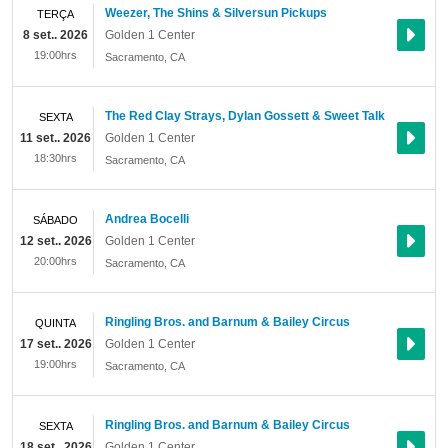
Weezer, The Shins & Silversun Pickups
TERÇA
8 set.. 2026
Golden 1 Center
19:00hrs
Sacramento
,
CA
The Red Clay Strays, Dylan Gossett & Sweet Talk
SEXTA
11 set.. 2026
Golden 1 Center
18:30hrs
Sacramento
,
CA
Andrea Bocelli
SÁBADO
12 set.. 2026
Golden 1 Center
20:00hrs
Sacramento
,
CA
Ringling Bros. and Barnum & Bailey Circus
QUINTA
17 set.. 2026
Golden 1 Center
19:00hrs
Sacramento
,
CA
Ringling Bros. and Barnum & Bailey Circus
SEXTA
18 set.. 2026
Golden 1 Center