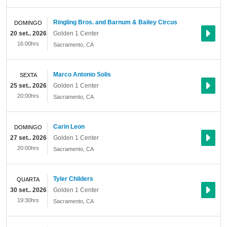
Ringling Bros. and Barnum & Bailey Circus
DOMINGO
20 set.. 2026
Golden 1 Center
16:00hrs
Sacramento
,
CA
Marco Antonio Solis
SEXTA
25 set.. 2026
Golden 1 Center
20:00hrs
Sacramento
,
CA
Carin Leon
DOMINGO
27 set.. 2026
Golden 1 Center
20:00hrs
Sacramento
,
CA
Tyler Childers
QUARTA
30 set.. 2026
Golden 1 Center
19:30hrs
Sacramento
,
CA