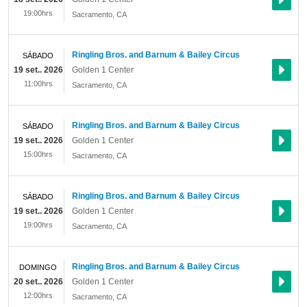
19:00hrs
Sacramento
,
CA
Ringling Bros. and Barnum & Bailey Circus
SÁBADO
19 set.. 2026
Golden 1 Center
11:00hrs
Sacramento
,
CA
Ringling Bros. and Barnum & Bailey Circus
SÁBADO
19 set.. 2026
Golden 1 Center
15:00hrs
Sacramento
,
CA
Ringling Bros. and Barnum & Bailey Circus
SÁBADO
19 set.. 2026
Golden 1 Center
19:00hrs
Sacramento
,
CA
Ringling Bros. and Barnum & Bailey Circus
DOMINGO
20 set.. 2026
Golden 1 Center
12:00hrs
Sacramento
,
CA