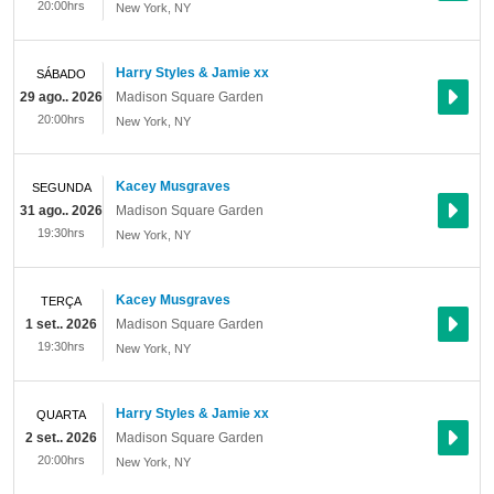
20:00hrs
New York
,
NY
Harry Styles & Jamie xx
SÁBADO
29 ago.. 2026
Madison Square Garden
20:00hrs
New York
,
NY
Kacey Musgraves
SEGUNDA
31 ago.. 2026
Madison Square Garden
19:30hrs
New York
,
NY
Kacey Musgraves
TERÇA
1 set.. 2026
Madison Square Garden
19:30hrs
New York
,
NY
Harry Styles & Jamie xx
QUARTA
2 set.. 2026
Madison Square Garden
20:00hrs
New York
,
NY