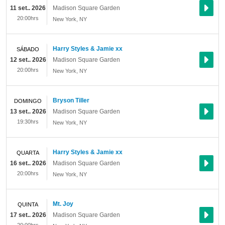
11 set.. 2026
Madison Square Garden
20:00hrs
New York
,
NY
Harry Styles & Jamie xx
SÁBADO
12 set.. 2026
Madison Square Garden
20:00hrs
New York
,
NY
Bryson Tiller
DOMINGO
13 set.. 2026
Madison Square Garden
19:30hrs
New York
,
NY
Harry Styles & Jamie xx
QUARTA
16 set.. 2026
Madison Square Garden
20:00hrs
New York
,
NY
Mt. Joy
QUINTA
17 set.. 2026
Madison Square Garden