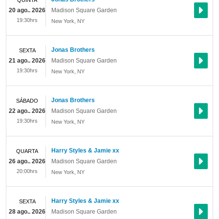
QUINTA
20 ago.. 2026
Madison Square Garden
19:30hrs
New York
,
NY
Jonas Brothers
SEXTA
21 ago.. 2026
Madison Square Garden
19:30hrs
New York
,
NY
Jonas Brothers
SÁBADO
22 ago.. 2026
Madison Square Garden
19:30hrs
New York
,
NY
Harry Styles & Jamie xx
QUARTA
26 ago.. 2026
Madison Square Garden
20:00hrs
New York
,
NY
Harry Styles & Jamie xx
SEXTA
28 ago.. 2026
Madison Square Garden