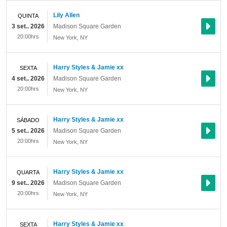
Lily Allen
QUINTA
3 set.. 2026
Madison Square Garden
20:00hrs
New York
,
NY
Harry Styles & Jamie xx
SEXTA
4 set.. 2026
Madison Square Garden
20:00hrs
New York
,
NY
Harry Styles & Jamie xx
SÁBADO
5 set.. 2026
Madison Square Garden
20:00hrs
New York
,
NY
Harry Styles & Jamie xx
QUARTA
9 set.. 2026
Madison Square Garden
20:00hrs
New York
,
NY
Harry Styles & Jamie xx
SEXTA