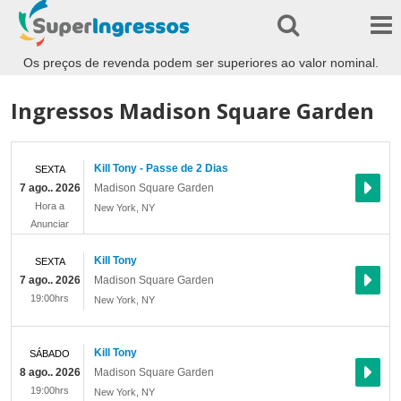
Os preços de revenda podem ser superiores ao valor nominal.
Ingressos Madison Square Garden
Kill Tony - Passe de 2 Dias
SEXTA
7 ago.. 2026
Madison Square Garden
Hora a
New York
,
NY
Anunciar
Kill Tony
SEXTA
7 ago.. 2026
Madison Square Garden
19:00hrs
New York
,
NY
Kill Tony
SÁBADO
8 ago.. 2026
Madison Square Garden
19:00hrs
New York
,
NY