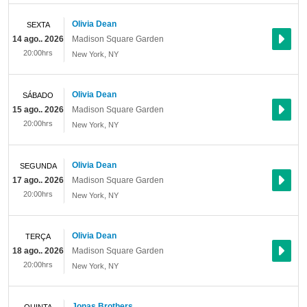
Olivia Dean
SEXTA
14 ago.. 2026
Madison Square Garden
20:00hrs
New York
,
NY
Olivia Dean
SÁBADO
15 ago.. 2026
Madison Square Garden
20:00hrs
New York
,
NY
Olivia Dean
SEGUNDA
17 ago.. 2026
Madison Square Garden
20:00hrs
New York
,
NY
Olivia Dean
TERÇA
18 ago.. 2026
Madison Square Garden
20:00hrs
New York
,
NY
Jonas Brothers