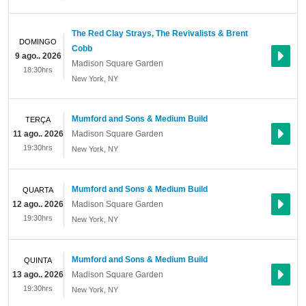
The Red Clay Strays, The Revivalists & Brent
DOMINGO
Cobb
9 ago.. 2026
Madison Square Garden
18:30hrs
New York
,
NY
Mumford and Sons & Medium Build
TERÇA
11 ago.. 2026
Madison Square Garden
19:30hrs
New York
,
NY
Mumford and Sons & Medium Build
QUARTA
12 ago.. 2026
Madison Square Garden
19:30hrs
New York
,
NY
Mumford and Sons & Medium Build
QUINTA
13 ago.. 2026
Madison Square Garden
19:30hrs
New York
,
NY