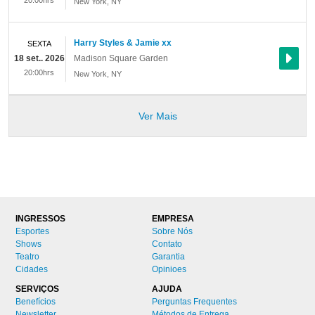
20:00hrs
New York
,
NY
Harry Styles & Jamie xx
SEXTA
18 set.. 2026
Madison Square Garden
20:00hrs
New York
,
NY
Ver Mais
INGRESSOS
EMPRESA
Esportes
Sobre Nós
Shows
Contato
Teatro
Garantia
Cidades
Opinioes
SERVIÇOS
AJUDA
Benefícios
Perguntas Frequentes
Newsletter
Métodos de Entrega